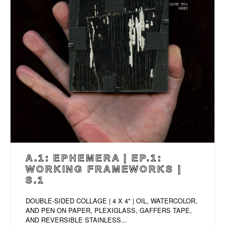
A.1: EPHEMERA | EP.1:
WORKING FRAMEWORKS |
S.1
DOUBLE-SIDED COLLAGE | 4 X 4" | OIL, WATERCOLOR,
AND PEN ON PAPER, PLEXIGLASS, GAFFERS TAPE,
AND REVERSIBLE STAINLESS...