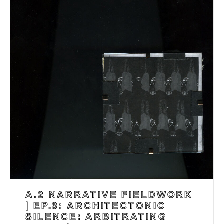
A.2 NARRATIVE FIELDWORK
| EP.3: ARCHITECTONIC
SILENCE: ARBITRATING