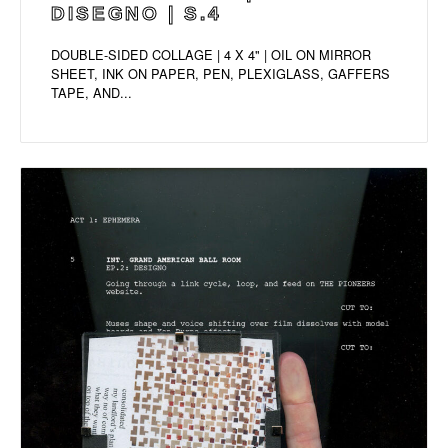
DISEGNO | S.4
DOUBLE-SIDED COLLAGE | 4 X 4" | OIL ON MIRROR
SHEET, INK ON PAPER, PEN, PLEXIGLASS, GAFFERS
TAPE, AND...