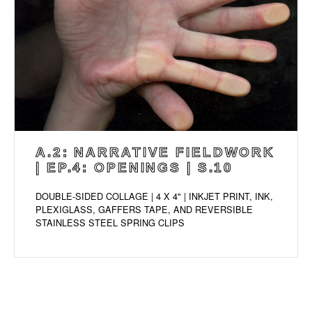
A.2: NARRATIVE FIELDWORK
| EP.4: OPENINGS | S.10
DOUBLE-SIDED COLLAGE | 4 X 4" | INKJET PRINT, INK,
PLEXIGLASS, GAFFERS TAPE, AND REVERSIBLE
STAINLESS STEEL SPRING CLIPS