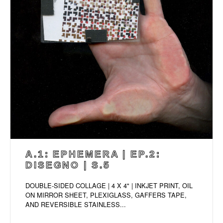
A.1: EPHEMERA | EP.2:
DISEGNO | S.5
DOUBLE-SIDED COLLAGE | 4 X 4" | INKJET PRINT, OIL
ON MIRROR SHEET, PLEXIGLASS, GAFFERS TAPE,
AND REVERSIBLE STAINLESS...