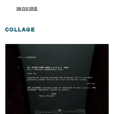
INQUIRE
COLLAGE