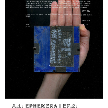
A.1: EPHEMERA | EP.2: