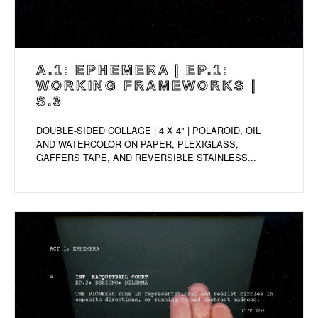
A.1: EPHEMERA | EP.1:
WORKING FRAMEWORKS |
S.3
DOUBLE-SIDED COLLAGE | 4 X 4" | POLAROID, OIL
AND WATERCOLOR ON PAPER, PLEXIGLASS,
GAFFERS TAPE, AND REVERSIBLE STAINLESS...