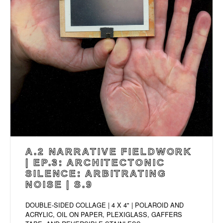
A.2 NARRATIVE FIELDWORK
| EP.3: ARCHITECTONIC
SILENCE: ARBITRATING
NOISE | S.9
DOUBLE-SIDED COLLAGE | 4 X 4" | POLAROID AND
ACRYLIC, OIL ON PAPER, PLEXIGLASS, GAFFERS