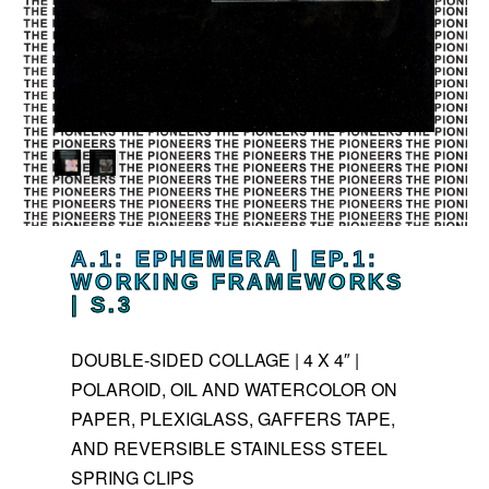
A.1: EPHEMERA | EP.1:
WORKING FRAMEWORKS
| S.3
DOUBLE-SIDED COLLAGE | 4 X 4″ |
POLAROID, OIL AND WATERCOLOR ON
PAPER, PLEXIGLASS, GAFFERS TAPE,
AND REVERSIBLE STAINLESS STEEL
SPRING CLIPS