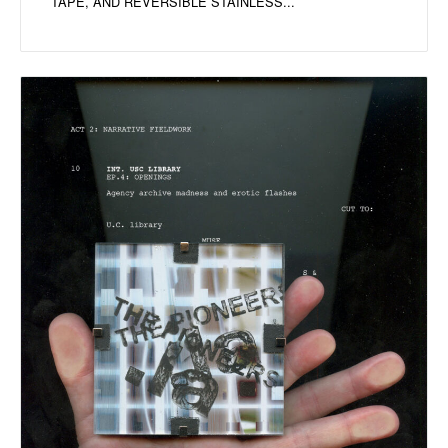
TAPE, AND REVERSIBLE STAINLESS...