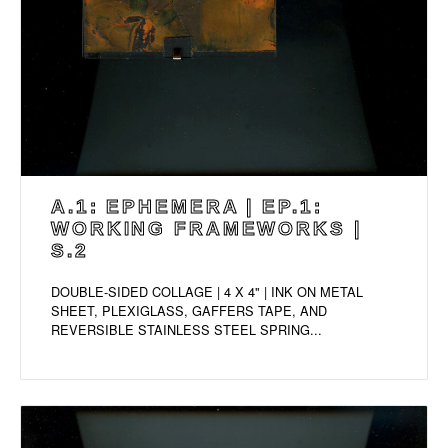
A.1: EPHEMERA | EP.1:
WORKING FRAMEWORKS |
S.2
DOUBLE-SIDED COLLAGE | 4 X 4" | INK ON METAL
SHEET, PLEXIGLASS, GAFFERS TAPE, AND
REVERSIBLE STAINLESS STEEL SPRING...