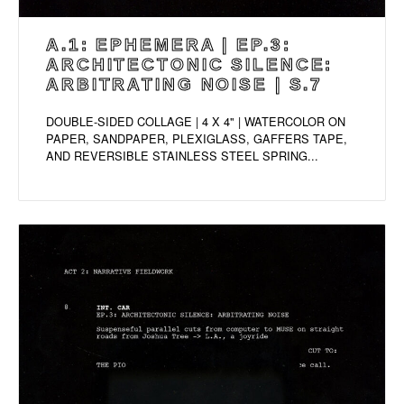
A.1: EPHEMERA | EP.3:
ARCHITECTONIC SILENCE:
ARBITRATING NOISE | S.7
DOUBLE-SIDED COLLAGE | 4 X 4" | WATERCOLOR ON
PAPER, SANDPAPER, PLEXIGLASS, GAFFERS TAPE,
AND REVERSIBLE STAINLESS STEEL SPRING...