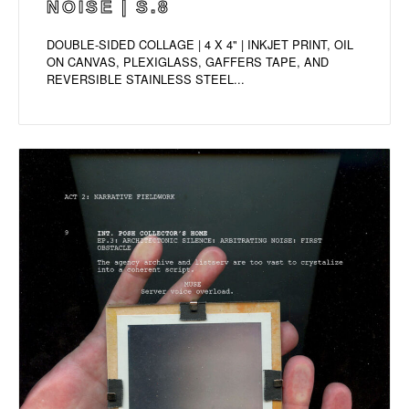
NOISE | S.8
DOUBLE-SIDED COLLAGE | 4 X 4" | INKJET PRINT, OIL
ON CANVAS, PLEXIGLASS, GAFFERS TAPE, AND
REVERSIBLE STAINLESS STEEL...