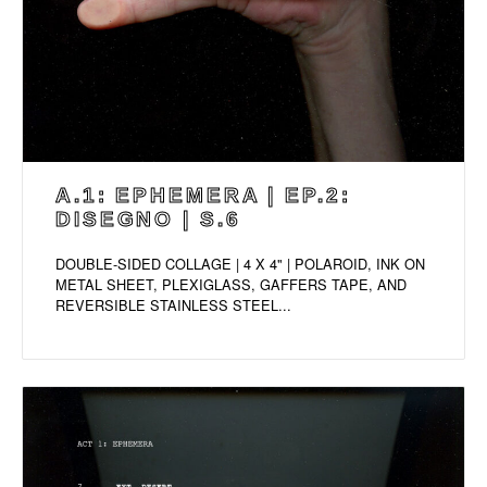
A.1: EPHEMERA | EP.2:
DISEGNO | S.6
DOUBLE-SIDED COLLAGE | 4 X 4" | POLAROID, INK ON
METAL SHEET, PLEXIGLASS, GAFFERS TAPE, AND
REVERSIBLE STAINLESS STEEL...