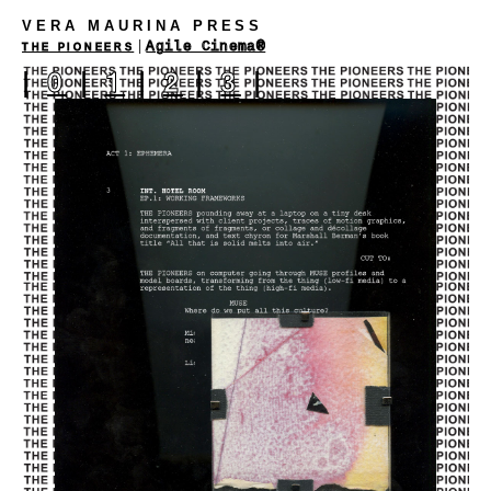
VERA MAURINA PRESS
|
Agile Cinema®
THE PIONEERS
|
0
|
1
|
2
|
3
|