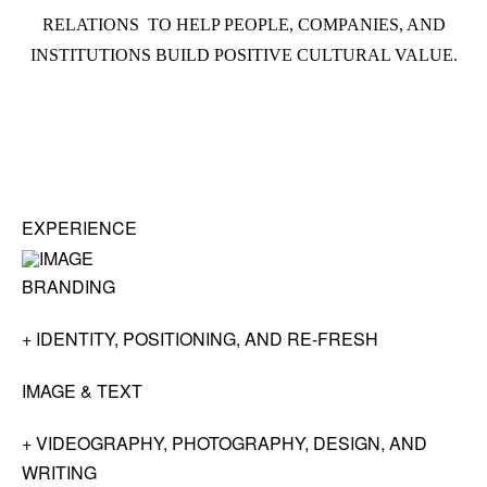
RELATIONS TO HELP PEOPLE, COMPANIES, AND
INSTITUTIONS BUILD POSITIVE CULTURAL VALUE.
EXPERIENCE
BRANDING
+ IDENTITY, POSITIONING, AND RE-FRESH
IMAGE & TEXT
+ VIDEOGRAPHY, PHOTOGRAPHY, DESIGN, AND
WRITING