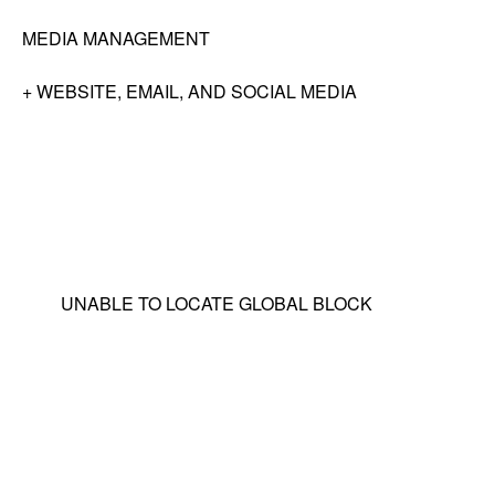
MEDIA MANAGEMENT
+ WEBSITE, EMAIL, AND SOCIAL MEDIA
UNABLE TO LOCATE GLOBAL BLOCK