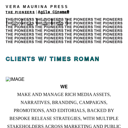
VERA MAURINA PRESS
|
Agile Cinema®
THE PIONEERS
|
0
|
1
|
2
|
3
|
CLIENTS W/ TIMES ROMAN
WE
MAKE AND MANAGE RICH MEDIA ASSETS,
NARRATIVES, BRANDING, CAMPAIGNS,
PROMOTIONS, AND EDITORIALS, BACKED BY
BESPOKE RELEASE STRATEGIES, WITH MULTIPLE
STAKEHOLDERS ACROSS MARKETING AND PUBLIC