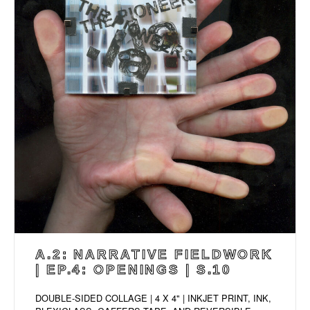
A.2: NARRATIVE FIELDWORK
| EP.4: OPENINGS | S.10
DOUBLE-SIDED COLLAGE | 4 X 4" | INKJET PRINT, INK,