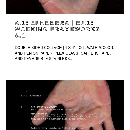
A.1: EPHEMERA | EP.1:
WORKING FRAMEWORKS |
S.1
DOUBLE-SIDED COLLAGE | 4 X 4" | OIL, WATERCOLOR,
AND PEN ON PAPER, PLEXIGLASS, GAFFERS TAPE,
AND REVERSIBLE STAINLESS...