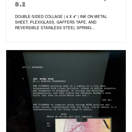
S.2
DOUBLE-SIDED COLLAGE | 4 X 4" | INK ON METAL
SHEET, PLEXIGLASS, GAFFERS TAPE, AND
REVERSIBLE STAINLESS STEEL SPRING...