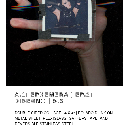
A.1: EPHEMERA | EP.2:
DISEGNO | S.6
DOUBLE-SIDED COLLAGE | 4 X 4" | POLAROID, INK ON
METAL SHEET, PLEXIGLASS, GAFFERS TAPE, AND
REVERSIBLE STAINLESS STEEL...