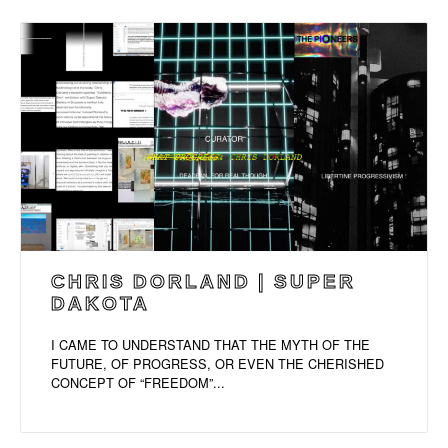
CHRIS DORLAND | SUPER
DAKOTA
I CAME TO UNDERSTAND THAT THE MYTH OF THE
FUTURE, OF PROGRESS, OR EVEN THE CHERISHED
CONCEPT OF “FREEDOM”...