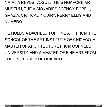
NATALIA REYES, VOGUE, THE SINGAPORE ART
MUSEUM, THE VISIONARIES AGENCY, POPE.L,
GRAZIA, CRITICAL INQUIRY, PERRY ELLIS AND
NUMÉRO.
HE HOLDS A BACHELOR OF FINE ART FROM THE
SCHOOL OF THE ART INSTITUTE OF CHICAGO, A
MASTER OF ARCHITECTURE FROM CORNELL
UNIVERSITY, AND A MASTER OF FINE ART FROM
THE UNIVERSITY OF CHICAGO.