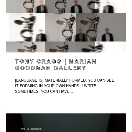
TONY CRAGG | MARIAN
GOODMAN GALLERY
[LANGUAGE IS] MATERIALLY FORMED. YOU CAN SEE
IT FORMING IN YOUR OWN HANDS. I WRITE
SOMETIMES. YOU CAN HAVE...