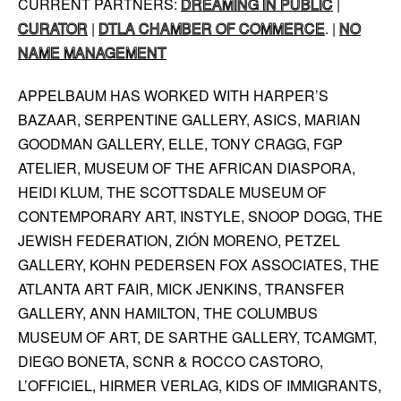
CURRENT PARTNERS:
DREAMING IN PUBLIC
|
CURATOR
|
DTLA CHAMBER OF COMMERCE
. |
NO
NAME MANAGEMENT
APPELBAUM HAS WORKED WITH HARPER’S
BAZAAR, SERPENTINE GALLERY, ASICS, MARIAN
GOODMAN GALLERY, ELLE, TONY CRAGG, FGP
ATELIER, MUSEUM OF THE AFRICAN DIASPORA,
HEIDI KLUM, THE SCOTTSDALE MUSEUM OF
CONTEMPORARY ART, INSTYLE, SNOOP DOGG, THE
JEWISH FEDERATION, ZIÓN MORENO, PETZEL
GALLERY, KOHN PEDERSEN FOX ASSOCIATES, THE
ATLANTA ART FAIR, MICK JENKINS, TRANSFER
GALLERY, ANN HAMILTON, THE COLUMBUS
MUSEUM OF ART, DE SARTHE GALLERY, TCAMGMT,
DIEGO BONETA, SCNR & ROCCO CASTORO,
L’OFFICIEL, HIRMER VERLAG, KIDS OF IMMIGRANTS,