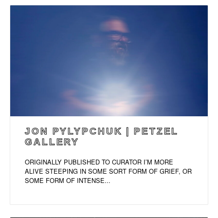
JON PYLYPCHUK | PETZEL
GALLERY
ORIGINALLY PUBLISHED TO CURATOR I’M MORE
ALIVE STEEPING IN SOME SORT FORM OF GRIEF, OR
SOME FORM OF INTENSE...