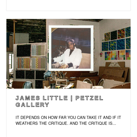
JAMES LITTLE | PETZEL
GALLERY
IT DEPENDS ON HOW FAR YOU CAN TAKE IT AND IF IT
WEATHERS THE CRITIQUE. AND THE CRITIQUE IS...