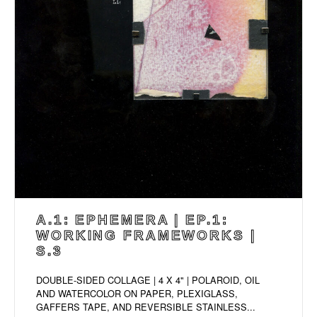
A.1: EPHEMERA | EP.1:
WORKING FRAMEWORKS |
S.3
DOUBLE-SIDED COLLAGE | 4 X 4" | POLAROID, OIL
AND WATERCOLOR ON PAPER, PLEXIGLASS,
GAFFERS TAPE, AND REVERSIBLE STAINLESS...