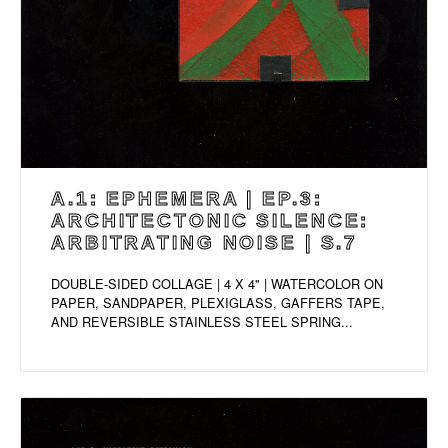
A.1: EPHEMERA | EP.3:
ARCHITECTONIC SILENCE:
ARBITRATING NOISE | S.7
DOUBLE-SIDED COLLAGE | 4 X 4" | WATERCOLOR ON
PAPER, SANDPAPER, PLEXIGLASS, GAFFERS TAPE,
AND REVERSIBLE STAINLESS STEEL SPRING...