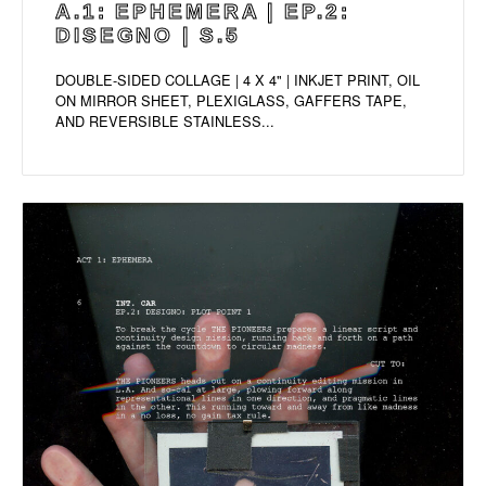
A.1: EPHEMERA | EP.2:
DISEGNO | S.5
DOUBLE-SIDED COLLAGE | 4 X 4" | INKJET PRINT, OIL
ON MIRROR SHEET, PLEXIGLASS, GAFFERS TAPE,
AND REVERSIBLE STAINLESS...