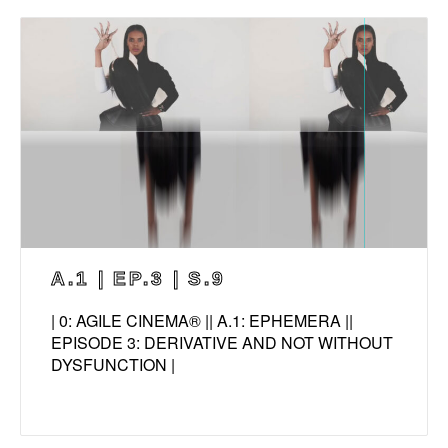
A.1 | EP.3 | S.9
| 0: AGILE CINEMA® || A.1: EPHEMERA ||
EPISODE 3: DERIVATIVE AND NOT WITHOUT
DYSFUNCTION |