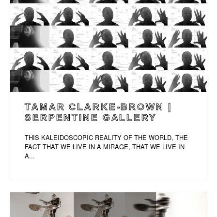
TAMAR CLARKE-BROWN |
SERPENTINE GALLERY
THIS KALEIDOSCOPIC REALITY OF THE WORLD, THE
FACT THAT WE LIVE IN A MIRAGE, THAT WE LIVE IN
A...