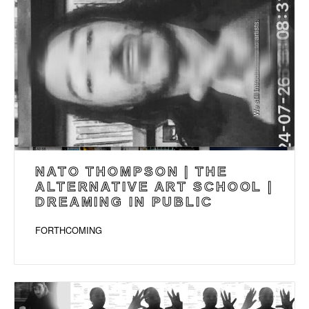
NATO THOMPSON | THE
ALTERNATIVE ART SCHOOL |
DREAMING IN PUBLIC
FORTHCOMING