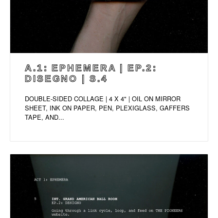
A.1: EPHEMERA | EP.2:
DISEGNO | S.4
DOUBLE-SIDED COLLAGE | 4 X 4" | OIL ON MIRROR
SHEET, INK ON PAPER, PEN, PLEXIGLASS, GAFFERS
TAPE, AND...