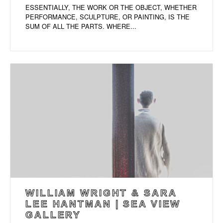
ESSENTIALLY, THE WORK OR THE OBJECT, WHETHER
PERFORMANCE, SCULPTURE, OR PAINTING, IS THE
SUM OF ALL THE PARTS. WHERE...
WILLIAM WRIGHT & SARA
LEE HANTMAN | SEA VIEW
GALLERY