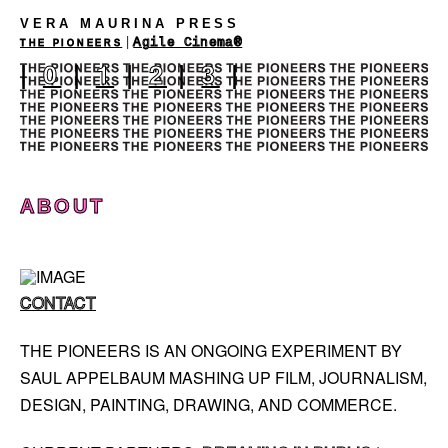
VERA MAURINA PRESS
|
Agile Cinema®
THE PIONEERS
|
0
|
1
|
2
|
3
|
ABOUT
CONTACT
THE PIONEERS IS AN ONGOING EXPERIMENT BY
SAUL APPELBAUM MASHING UP FILM, JOURNALISM,
DESIGN, PAINTING, DRAWING, AND COMMERCE.