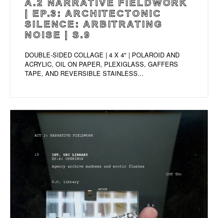
A.2 NARRATIVE FIELDWORK
| EP.3: ARCHITECTONIC
SILENCE: ARBITRATING
NOISE | S.9
DOUBLE-SIDED COLLAGE | 4 X 4" | POLAROID AND
ACRYLIC, OIL ON PAPER, PLEXIGLASS, GAFFERS
TAPE, AND REVERSIBLE STAINLESS...