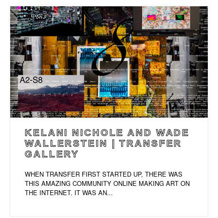
KELANI NICHOLE AND WADE
WALLERSTEIN | TRANSFER
GALLERY
WHEN TRANSFER FIRST STARTED UP, THERE WAS
THIS AMAZING COMMUNITY ONLINE MAKING ART ON
THE INTERNET. IT WAS AN...