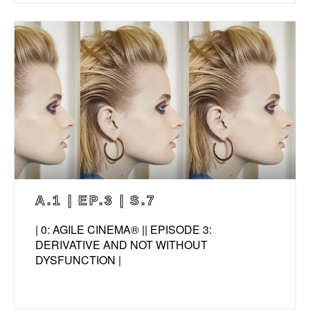
A.1 | EP.3 | S.7
| 0: AGILE CINEMA® || EPISODE 3:
DERIVATIVE AND NOT WITHOUT
DYSFUNCTION |