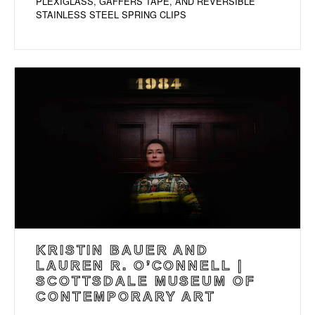
PLEXIGLASS, GAFFERS TAPE, AND REVERSIBLE
STAINLESS STEEL SPRING CLIPS
KRISTIN BAUER AND
LAUREN R. O’CONNELL |
SCOTTSDALE MUSEUM OF
CONTEMPORARY ART