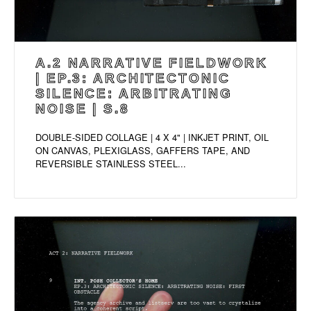
A.2 NARRATIVE FIELDWORK
| EP.3: ARCHITECTONIC
SILENCE: ARBITRATING
NOISE | S.8
DOUBLE-SIDED COLLAGE | 4 X 4" | INKJET PRINT, OIL
ON CANVAS, PLEXIGLASS, GAFFERS TAPE, AND
REVERSIBLE STAINLESS STEEL...