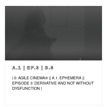
A.1 | EP.3 | S.8
| 0: AGILE CINEMA® || A.1: EPHEMERA ||
EPISODE 3: DERIVATIVE AND NOT WITHOUT
DYSFUNCTION |