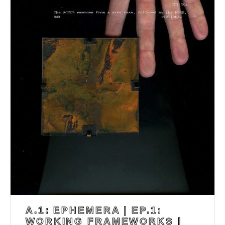
A.1: EPHEMERA | EP.1:
WORKING FRAMEWORKS |