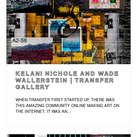
KELANI NICHOLE AND WADE
WALLERSTEIN | TRANSFER
GALLERY
WHEN TRANSFER FIRST STARTED UP, THERE WAS
THIS AMAZING COMMUNITY ONLINE MAKING ART ON
THE INTERNET. IT WAS AN...