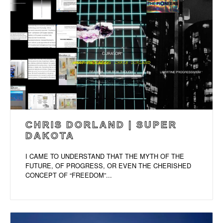
CHRIS DORLAND | SUPER
DAKOTA
I CAME TO UNDERSTAND THAT THE MYTH OF THE
FUTURE, OF PROGRESS, OR EVEN THE CHERISHED
CONCEPT OF “FREEDOM”...