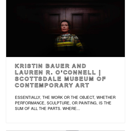
KRISTIN BAUER AND
LAUREN R. O’CONNELL |
SCOTTSDALE MUSEUM OF
CONTEMPORARY ART
ESSENTIALLY, THE WORK OR THE OBJECT, WHETHER
PERFORMANCE, SCULPTURE, OR PAINTING, IS THE
SUM OF ALL THE PARTS. WHERE...