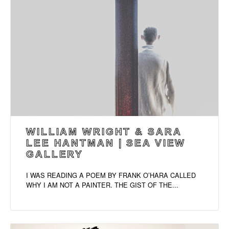
WILLIAM WRIGHT & SARA
LEE HANTMAN | SEA VIEW
GALLERY
I WAS READING A POEM BY FRANK O’HARA CALLED
WHY I AM NOT A PAINTER. THE GIST OF THE...