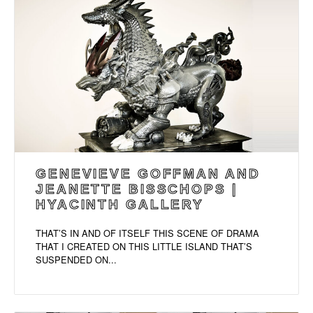
GENEVIEVE GOFFMAN AND
JEANETTE BISSCHOPS |
HYACINTH GALLERY
THAT’S IN AND OF ITSELF THIS SCENE OF DRAMA
THAT I CREATED ON THIS LITTLE ISLAND THAT’S
SUSPENDED ON...