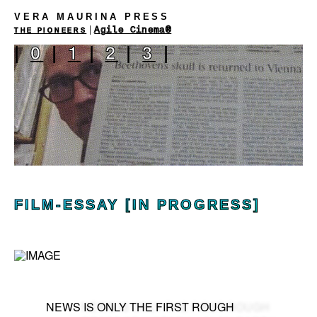
VERA MAURINA PRESS
|
Agile Cinema®
THE PIONEERS
|
0
|
1
|
2
|
3
|
FILM-ESSAY [IN PROGRESS]
NEWS IS ONLY THE FIRST ROUGH