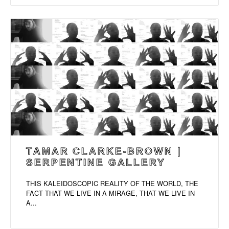
TAMAR CLARKE-BROWN |
SERPENTINE GALLERY
THIS KALEIDOSCOPIC REALITY OF THE WORLD, THE
FACT THAT WE LIVE IN A MIRAGE, THAT WE LIVE IN
A...