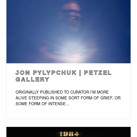
JON PYLYPCHUK | PETZEL
GALLERY
ORIGINALLY PUBLISHED TO CURATOR I’M MORE
ALIVE STEEPING IN SOME SORT FORM OF GRIEF, OR
SOME FORM OF INTENSE...