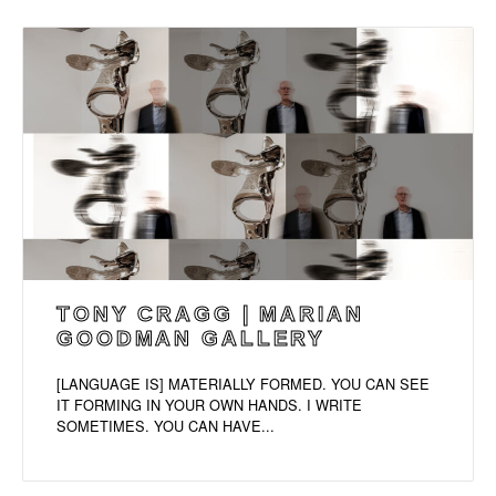
TONY CRAGG | MARIAN
GOODMAN GALLERY
[LANGUAGE IS] MATERIALLY FORMED. YOU CAN SEE
IT FORMING IN YOUR OWN HANDS. I WRITE
SOMETIMES. YOU CAN HAVE...