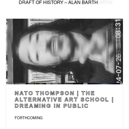
DRAFT OF HISTORY – ALAN BARTH
NATO THOMPSON | THE
ALTERNATIVE ART SCHOOL |
DREAMING IN PUBLIC
FORTHCOMING