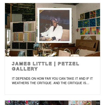
JAMES LITTLE | PETZEL
GALLERY
IT DEPENDS ON HOW FAR YOU CAN TAKE IT AND IF IT
WEATHERS THE CRITIQUE. AND THE CRITIQUE IS...