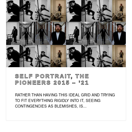
SELF PORTRAIT, THE
PIONEERS 2015 – ’21
RATHER THAN HAVING THIS IDEAL GRID AND TRYING
TO FIT EVERYTHING RIGIDLY INTO IT, SEEING
CONTINGENCIES AS BLEMISHES, IS...