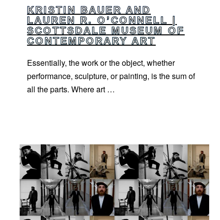
KRISTIN BAUER AND
LAUREN R. O’CONNELL |
SCOTTSDALE MUSEUM OF
CONTEMPORARY ART
Essentially, the work or the object, whether
performance, sculpture, or painting, is the sum of
all the parts. Where art …