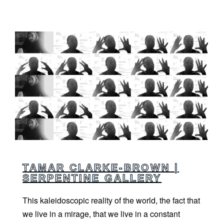
TAMAR CLARKE-BROWN |
SERPENTINE GALLERY
This kaleidoscopic reality of the world, the fact that
we live in a mirage, that we live in a constant