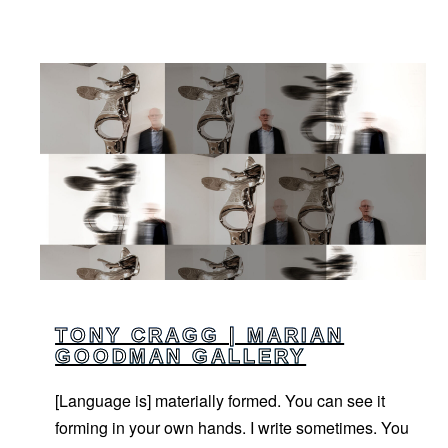
TONY CRAGG | MARIAN
GOODMAN GALLERY
[Language is] materially formed. You can see it
forming in your own hands. I write sometimes. You