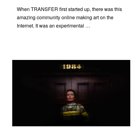
When TRANSFER first started up, there was this
amazing community online making art on the
Internet. It was an experimental …