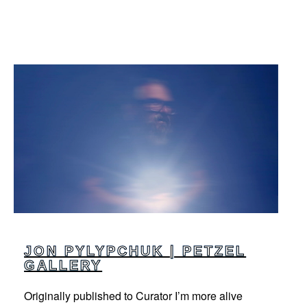
JON PYLYPCHUK | PETZEL
GALLERY
Originally published to Curator I’m more alive