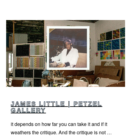
JAMES LITTLE | PETZEL
GALLERY
it depends on how far you can take it and if it
weathers the critique. And the critique is not …