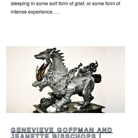
steeping in some sort form of grief, or some form of
intense experience. …
GENEVIEVE GOFFMAN AND
JEANETTE BISSCHOPS |