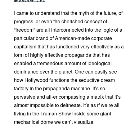
I came to understand that the myth of the future, of
progress, or even the cherished concept of
“freedom” are all interconnected into the logic of a
particular brand of American-made corporate
capitalism that has functioned very effectively as a
form of highly effective propaganda that has
enabled a tremendous amount of ideological
dominance over the planet. One can easily see
how Hollywood functions the seductive dream
factory in the propaganda machine. It’s so
pervasive and all-encompassing a matrix that it’s
almost impossible to delineate. It’s as if we’re all
living in the Truman Show inside some giant
mechanical dome we can’t visualize.