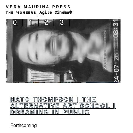
VERA MAURINA PRESS
|
Agile Cinema®
THE PIONEERS
|
0
|
1
|
2
|
3
|
NATO THOMPSON | THE
ALTERNATIVE ART SCHOOL |
DREAMING IN PUBLIC
Forthcoming